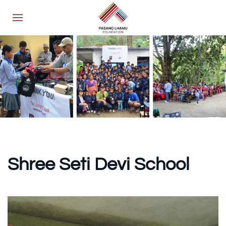
Shree Seti
Devi School