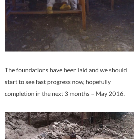
The foundations have been laid and we should
start to see fast progress now, hopefully
completion in the next 3 months – May 2016.