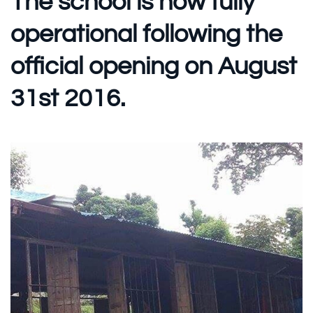
The school is now fully
operational following the
official opening on August
31st 2016.