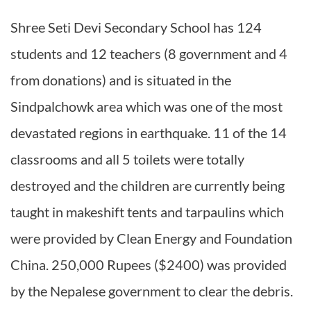
Shree Seti Devi Secondary School has 124
students and 12 teachers (8 government and 4
from donations) and is situated in the
Sindpalchowk area which was one of the most
devastated regions in earthquake. 11 of the 14
classrooms and all 5 toilets were totally
destroyed and the children are currently being
taught in makeshift tents and tarpaulins which
were provided by Clean Energy and Foundation
China. 250,000 Rupees ($2400) was provided
by the Nepalese government to clear the debris.