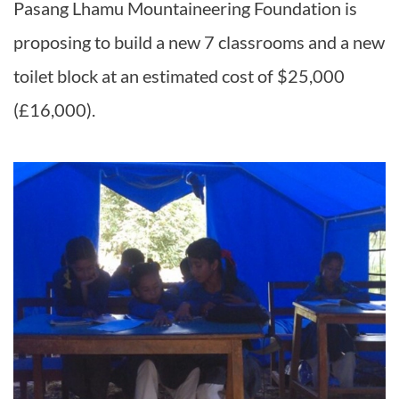
Pasang Lhamu Mountaineering Foundation is
proposing to build a new 7 classrooms and a new
toilet block at an estimated cost of $25,000
(£16,000).