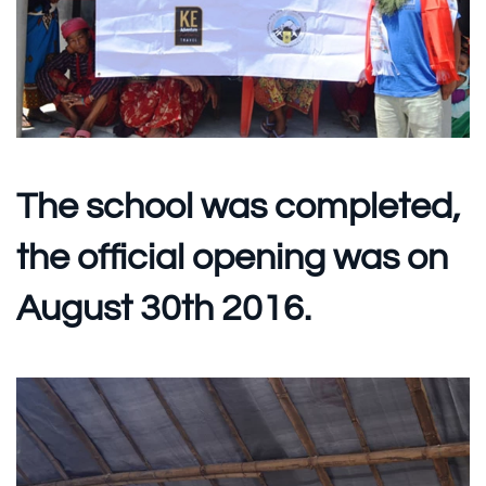
The school was completed,
the official opening was on
August 30th 2016.