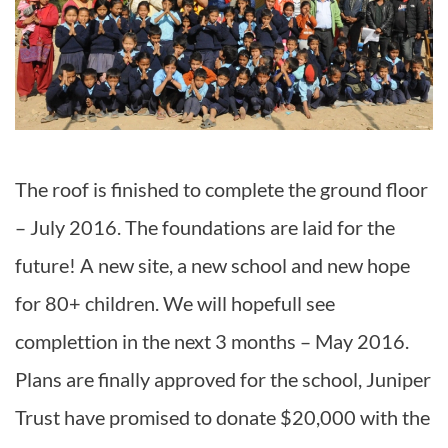
The roof is finished to complete the ground floor
– July 2016. The foundations are laid for the
future! A new site, a new school and new hope
for 80+ children. We will hopefull see
complettion in the next 3 months – May 2016.
Plans are finally approved for the school, Juniper
Trust have promised to donate $20,000 with the