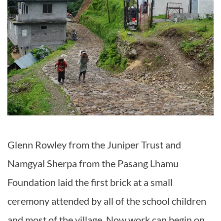
Glenn Rowley from the Juniper Trust and
Namgyal Sherpa from the Pasang Lhamu
Foundation laid the first brick at a small
ceremony attended by all of the school children
and most of the village. Now work can begin on