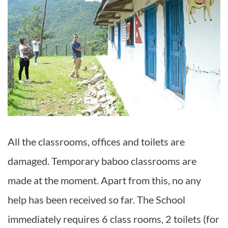
All the classrooms, offices and toilets are
damaged. Temporary baboo classrooms are
made at the moment. Apart from this, no any
help has been received so far. The School
immediately requires 6 class rooms, 2 toilets (for