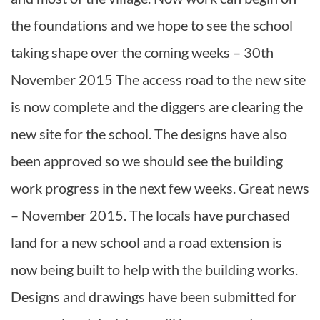
the foundations and we hope to see the school
taking shape over the coming weeks – 30th
November 2015 The access road to the new site
is now complete and the diggers are clearing the
new site for the school. The designs have also
been approved so we should see the building
work progress in the next few weeks. Great news
– November 2015. The locals have purchased
land for a new school and a road extension is
now being built to help with the building works.
Designs and drawings have been submitted for