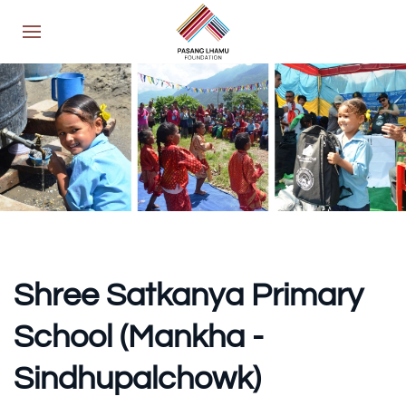
Shree Satkanya Primary
School (Mankha -
Sindhupalchowk)