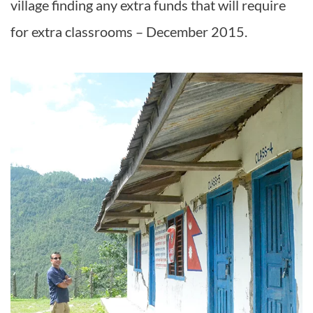
village finding any extra funds that will require
for extra classrooms – December 2015.