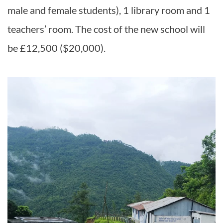
male and female students), 1 library room and 1
teachers’ room. The cost of the new school will
be £12,500 ($20,000).