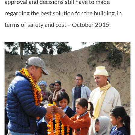
approval and decisions still have to made
regarding the best solution for the building, in
terms of safety and cost – October 2015.