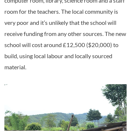
computer room, library, science room and a staff
room for the teachers. The local community is
very poor and it’s unlikely that the school will
receive funding from any other sources. The new
school will cost around £12,500 ($20,000) to
build, using local labour and locally sourced
material.