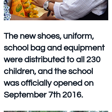
The new shoes, uniform,
school bag and equipment
were distributed to all 230
children, and the school
was officially opened on
September 7th 2016.