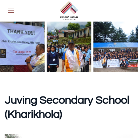
Juving Secondary School
(Kharikhola)