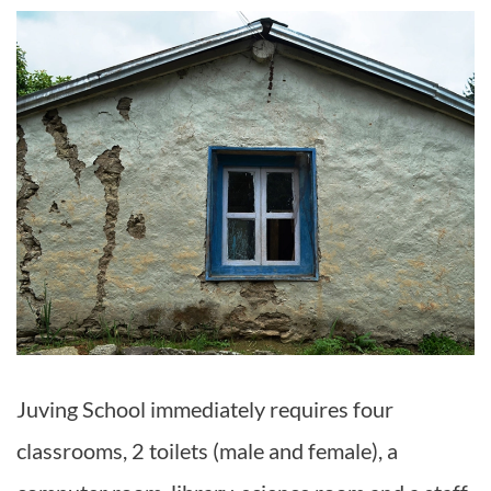
Juving School immediately requires four
classrooms, 2 toilets (male and female), a