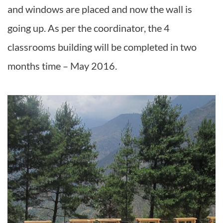
and windows are placed and now the wall is
going up. As per the coordinator, the 4
classrooms building will be completed in two
months time – May 2016.