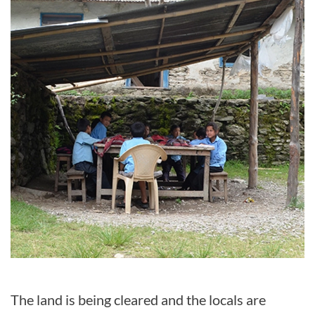
The land is being cleared and the locals are