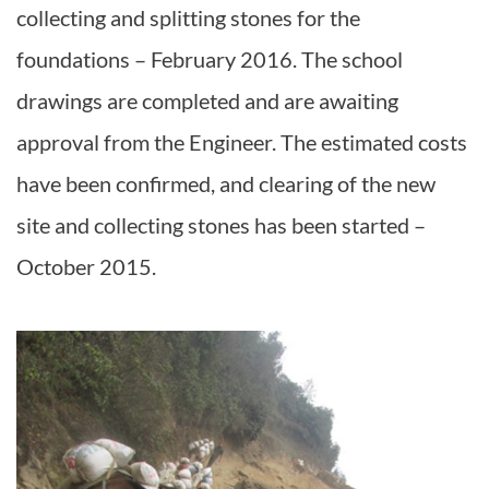
collecting and splitting stones for the
foundations – February 2016. The school
drawings are completed and are awaiting
approval from the Engineer. The estimated costs
have been confirmed, and clearing of the new
site and collecting stones has been started –
October 2015.