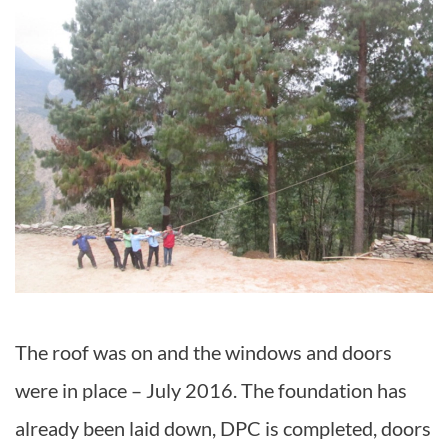
The roof was on and the windows and doors
were in place – July 2016. The foundation has
already been laid down, DPC is completed, doors