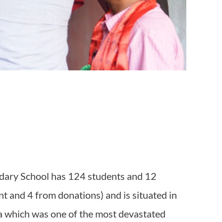
ndary School has 124 students and 12
t and 4 from donations) and is situated in
a which was one of the most devastated