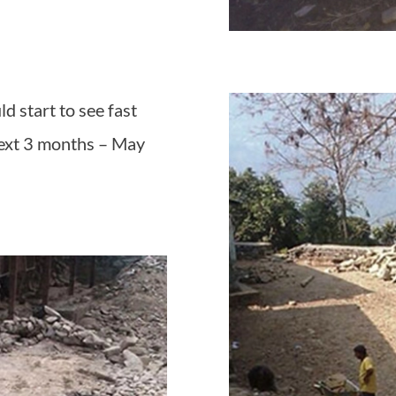
d start to see fast
next 3 months – May