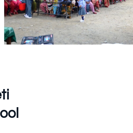
ti
ool