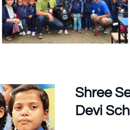
Shree Se
Devi Sch