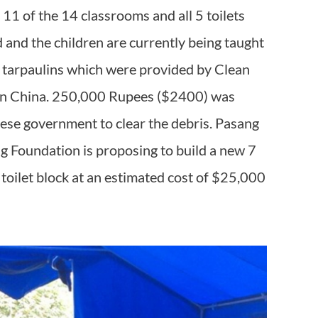
 11 of the 14 classrooms and all 5 toilets
 and the children are currently being taught
d tarpaulins which were provided by Clean
on China. 250,000 Rupees ($2400) was
ese government to clear the debris. Pasang
 Foundation is proposing to build a new 7
toilet block at an estimated cost of $25,000