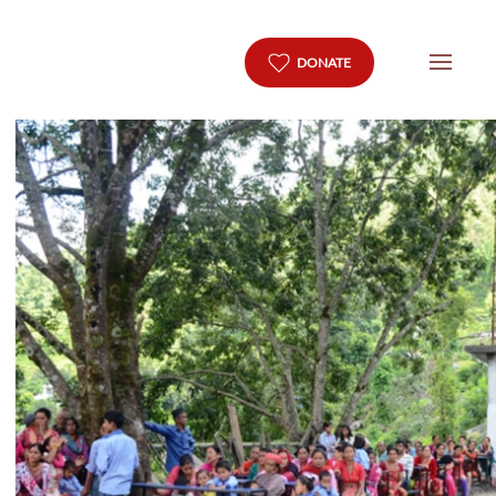
DONATE