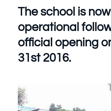
The school is now 
operational follo
official opening 
31st 2016.