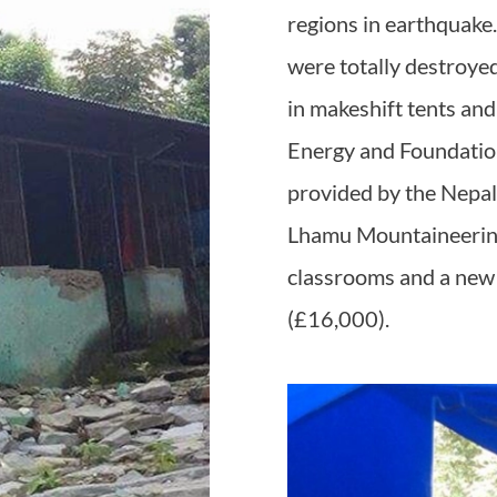
regions in earthquake.
were totally destroyed
in makeshift tents an
Energy and Foundati
provided by the Nepal
Lhamu Mountaineering
classrooms and a new 
(£16,000).