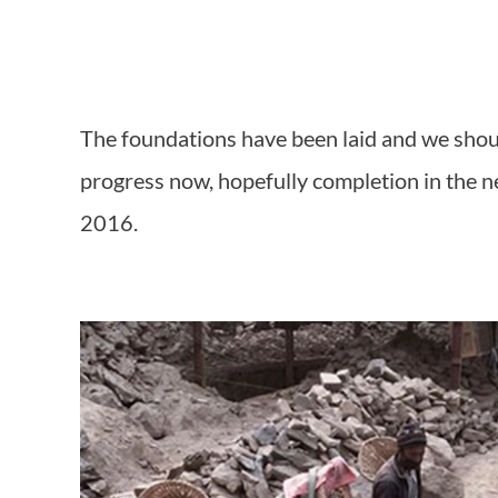
The foundations have been laid and we shoul
progress now, hopefully completion in the 
2016.