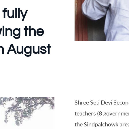
fully
wing the
on August
Shree Seti Devi Seco
teachers (8 governmen
the Sindpalchowk are