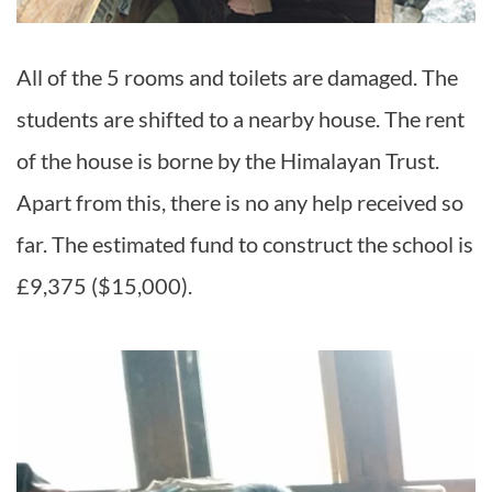
All of the 5 rooms and toilets are damaged. The
students are shifted to a nearby house. The rent
of the house is borne by the Himalayan Trust.
Apart from this, there is no any help received so
far. The estimated fund to construct the school is
£9,375 ($15,000).