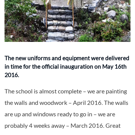
The new uniforms and equipment were delivered
in time for the official inauguration on May 16th
2016.
The school is almost complete – we are painting
the walls and woodwork – April 2016. The walls
are up and windows ready to go in – we are
probably 4 weeks away – March 2016. Great