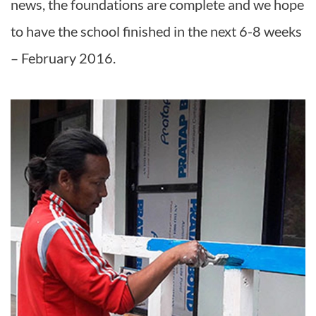
news, the foundations are complete and we hope
to have the school finished in the next 6-8 weeks
– February 2016.