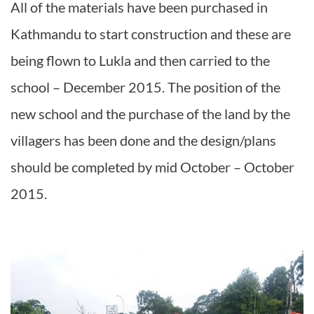
All of the materials have been purchased in
Kathmandu to start construction and these are
being flown to Lukla and then carried to the
school – December 2015. The position of the
new school and the purchase of the land by the
villagers has been done and the design/plans
should be completed by mid October – October
2015.