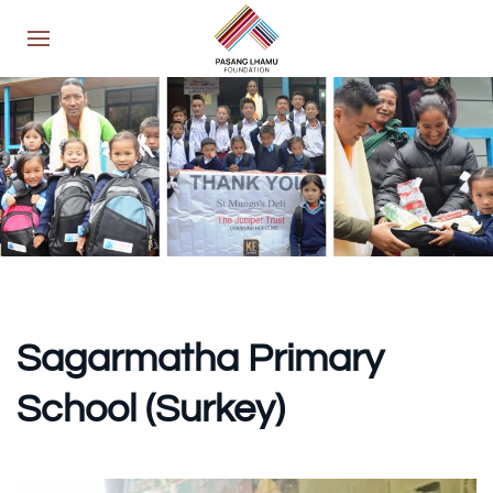
Sagarmatha Primary
School (Surkey)