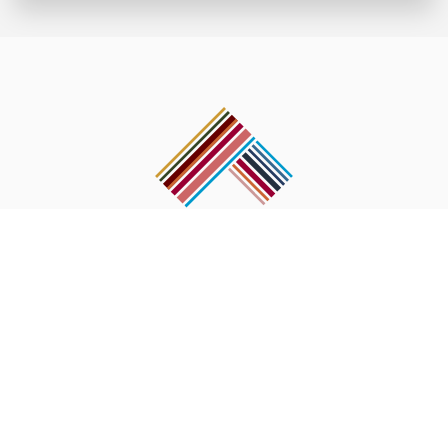
Post Box No. 2436 Shankha Park, Ring Road, Kathmandu, Nepal.
Tel : 977-1-4370 742,
Fax : 977-1-4375 318
Email :
info@pasanglhamu.org
OUR WORKS