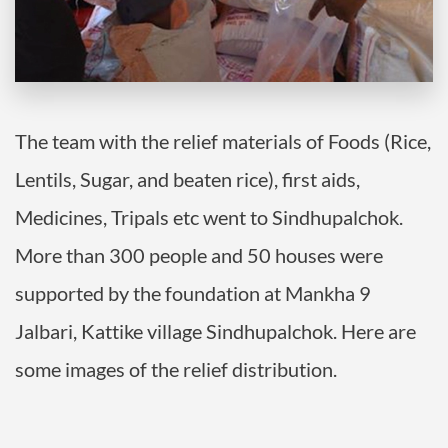
The team with the relief materials of Foods (Rice,
Lentils, Sugar, and beaten rice), first aids,
Medicines, Tripals etc went to Sindhupalchok.
More than 300 people and 50 houses were
supported by the foundation at Mankha 9
Jalbari, Kattike village Sindhupalchok. Here are
some images of the relief distribution.