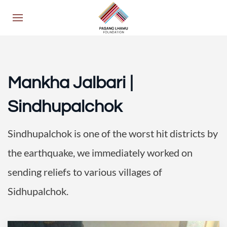
Mankha Jalbari |
Sindhupalchok
Sindhupalchok is one of the worst hit districts by
the earthquake, we immediately worked on
sending reliefs to various villages of
Sidhupalchok.