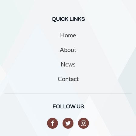
QUICK LINKS
Home
About
News
Contact
FOLLOW US