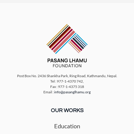
Post Box No. 2436 Shankha Park, Ring Road, Kathmandu, Nepal.
Tel : 977-1-4370 742,
Fax : 977-1-4375 318
Email :
info@pasanglhamu.org
OUR WORKS
Education