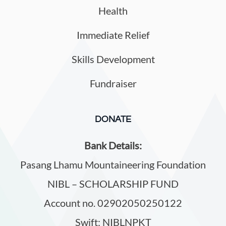
Health
Immediate Relief
Skills Development
Fundraiser
DONATE
Bank Details:
Pasang Lhamu Mountaineering Foundation
NIBL – SCHOLARSHIP FUND
Account no. 02902050250122
Swift: NIBLNPKT