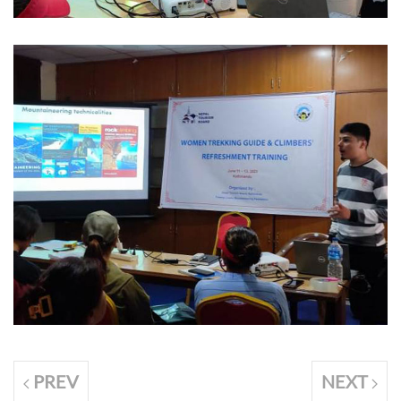
PREV
NEXT