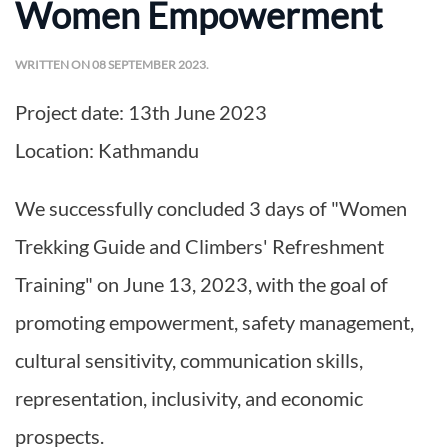
Women Empowerment
WRITTEN ON
08 SEPTEMBER 2023
.
Project date:
13th June 2023
Location:
Kathmandu
We successfully concluded 3 days of "Women
Trekking Guide and Climbers' Refreshment
Training" on June 13, 2023, with the goal of
promoting empowerment, safety management,
cultural sensitivity, communication skills,
representation, inclusivity, and economic
prospects.