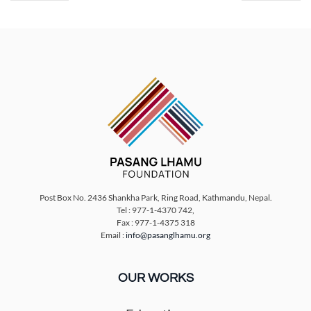
Post Box No. 2436 Shankha Park, Ring Road, Kathmandu, Nepal.
Tel : 977-1-4370 742,
Fax : 977-1-4375 318
Email :
info@pasanglhamu.org
OUR WORKS