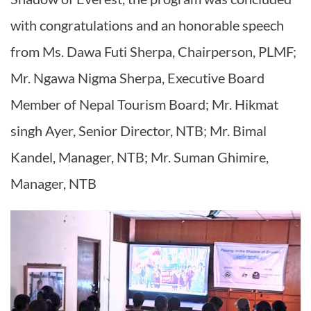
with congratulations and an honorable speech
from Ms. Dawa Futi Sherpa, Chairperson, PLMF;
Mr. Ngawa Nigma Sherpa, Executive Board
Member of Nepal Tourism Board; Mr. Hikmat
singh Ayer, Senior Director, NTB; Mr. Bimal
Kandel, Manager, NTB; Mr. Suman Ghimire,
Manager, NTB