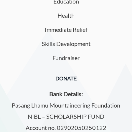
Education
Health
Immediate Relief
Skills Development
Fundraiser
DONATE
Bank Details:
Pasang Lhamu Mountaineering Foundation
NIBL – SCHOLARSHIP FUND
Account no. 02902050250122