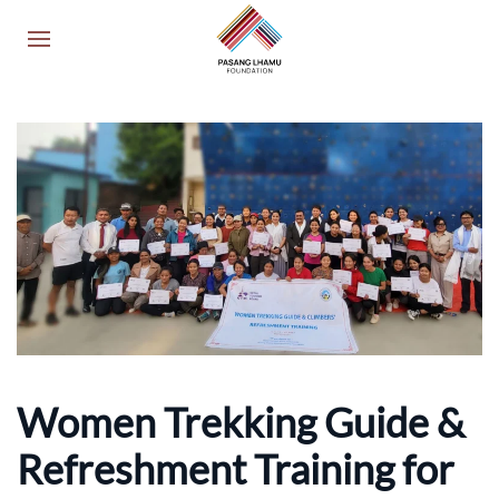
Women Trekking Guide &
Refreshment Training for