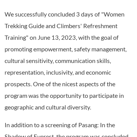
We successfully concluded 3 days of "Women
Trekking Guide and Climbers' Refreshment
Training" on June 13, 2023, with the goal of
promoting empowerment, safety management,
cultural sensitivity, communication skills,
representation, inclusivity, and economic
prospects. One of the nicest aspects of the
program was the opportunity to participate in
geographic and cultural diversity.
In addition to a screening of Pasang: In the
Shadow of Everest, the program was concluded