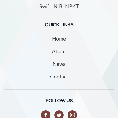
Swift: NIBLNPKT
QUICK LINKS
Home
About
News
Contact
FOLLOW US